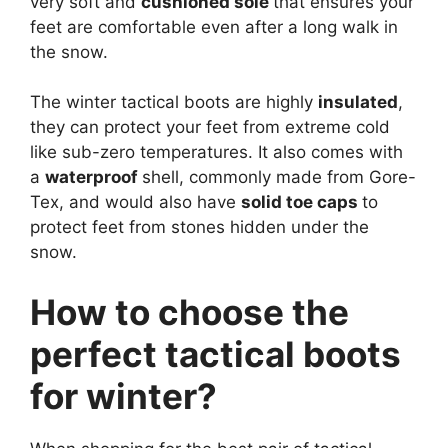
very soft and
cushioned sole
that ensures your
feet are comfortable even after a long walk in
the snow.
The winter tactical boots are highly
insulated
,
they can protect your feet from extreme cold
like sub-zero temperatures. It also comes with
a
waterproof
shell, commonly made from Gore-
Tex, and would also have
solid toe caps
to
protect feet from stones hidden under the
snow.
How to choose the
perfect tactical boots
for winter?