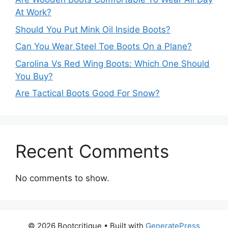
At Work?
Should You Put Mink Oil Inside Boots?
Can You Wear Steel Toe Boots On a Plane?
Carolina Vs Red Wing Boots: Which One Should
You Buy?
Are Tactical Boots Good For Snow?
Recent Comments
No comments to show.
© 2026 Bootcritique
• Built with
GeneratePress