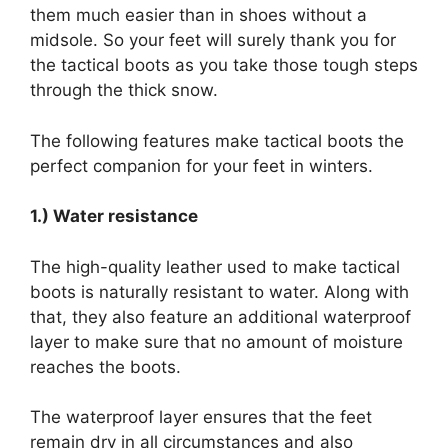
them much easier than in shoes without a
midsole. So your feet will surely thank you for
the tactical boots as you take those tough steps
through the thick snow.
The following features make tactical boots the
perfect companion for your feet in winters.
1.) Water resistance
The high-quality leather used to make tactical
boots is naturally resistant to water. Along with
that, they also feature an additional waterproof
layer to make sure that no amount of moisture
reaches the boots.
The waterproof layer ensures that the feet
remain dry in all circumstances and also