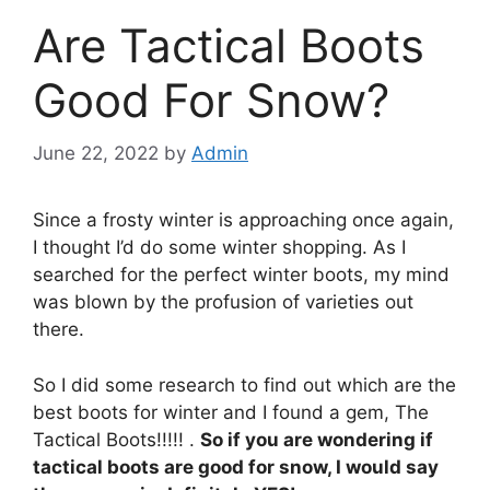
Are Tactical Boots
Good For Snow?
June 22, 2022
by
Admin
Since a frosty winter is approaching once again,
I thought I’d do some winter shopping. As I
searched for the perfect winter boots, my mind
was blown by the profusion of varieties out
there.
So I did some research to find out which are the
best boots for winter and I found a gem, The
Tactical Boots!!!!! .
So if you are wondering if
tactical boots are good for snow, I would say