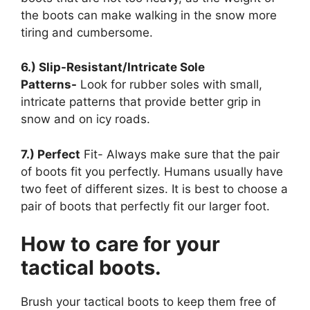
the boots can make walking in the snow more
tiring and cumbersome.
6.) Slip-Resistant/Intricate Sole
Patterns-
Look for rubber soles with small,
intricate patterns that provide better grip in
snow and on icy roads.
7.) Perfect
Fit- Always make sure that the pair
of boots fit you perfectly. Humans usually have
two feet of different sizes. It is best to choose a
pair of boots that perfectly fit our larger foot.
How to care for your
tactical boots.
Brush your tactical boots to keep them free of