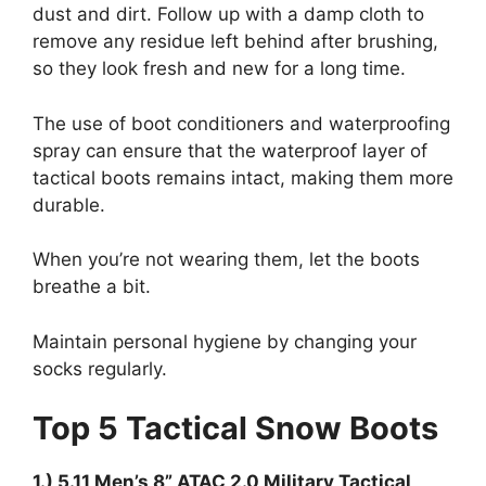
dust and dirt. Follow up with a damp cloth to
remove any residue left behind after brushing,
so they look fresh and new for a long time.
The use of boot conditioners and waterproofing
spray can ensure that the waterproof layer of
tactical boots remains intact, making them more
durable.
When you’re not wearing them, let the boots
breathe a bit.
Maintain personal hygiene by changing your
socks regularly.
Top 5 Tactical Snow Boots
1.) 5.11 Men’s 8” ATAC 2.0 Military Tactical