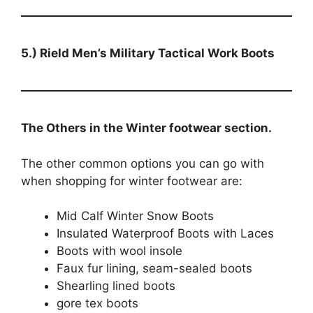
5.) Rield Men’s Military Tactical Work Boots
The Others in the Winter footwear section.
The other common options you can go with
when shopping for winter footwear are:
Mid Calf Winter Snow Boots
Insulated Waterproof Boots with Laces
Boots with wool insole
Faux fur lining, seam-sealed boots
Shearling lined boots
gore tex boots