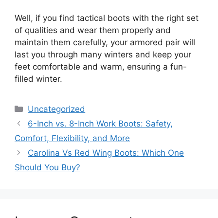
Well, if you find tactical boots with the right set
of qualities and wear them properly and
maintain them carefully, your armored pair will
last you through many winters and keep your
feet comfortable and warm, ensuring a fun-
filled winter.
Categories
Uncategorized
Post
6-Inch vs. 8-Inch Work Boots: Safety,
navigation
Comfort, Flexibility, and More
Carolina Vs Red Wing Boots: Which One
Should You Buy?