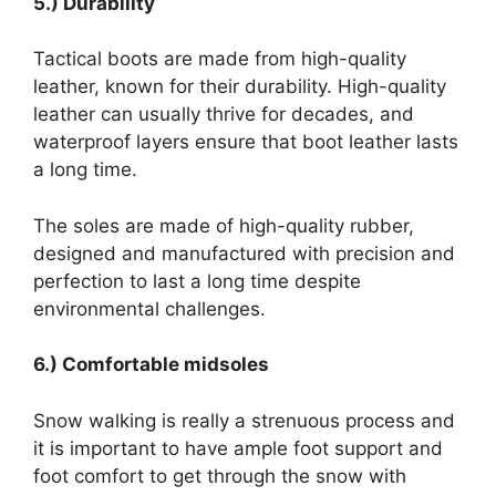
5.) Durability
Tactical boots are made from high-quality
leather, known for their durability. High-quality
leather can usually thrive for decades, and
waterproof layers ensure that boot leather lasts
a long time.
The soles are made of high-quality rubber,
designed and manufactured with precision and
perfection to last a long time despite
environmental challenges.
6.) Comfortable midsoles
Snow walking is really a strenuous process and
it is important to have ample foot support and
foot comfort to get through the snow with