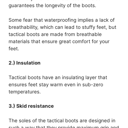
guarantees the longevity of the boots.
Some fear that waterproofing implies a lack of
breathability, which can lead to stuffy feet, but
tactical boots are made from breathable
materials that ensure great comfort for your
feet.
2.) Insulation
Tactical boots have an insulating layer that
ensures feet stay warm even in sub-zero
temperatures.
3.) Skid resistance
The soles of the tactical boots are designed in
such a way that they provide maximum grip and