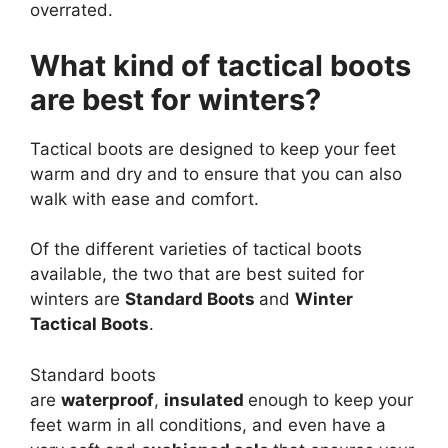
overrated.
What kind of tactical boots
are best for winters?
Tactical boots are designed to keep your feet
warm and dry and to ensure that you can also
walk with ease and comfort.
Of the different varieties of tactical boots
available, the two that are best suited for
winters are
Standard Boots
and
Winter
Tactical Boots
.
Standard boots
are
waterproof
,
insulated
enough to keep your
feet warm in all conditions, and even have a