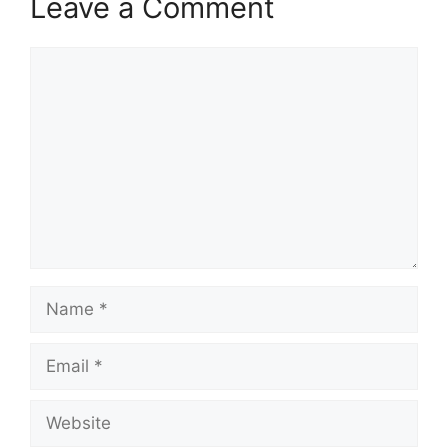
Leave a Comment
Comment
Name
Email
Website