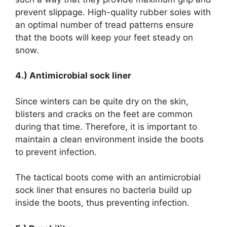
prevent slippage. High-quality rubber soles with
an optimal number of tread patterns ensure
that the boots will keep your feet steady on
snow.
4.) Antimicrobial sock liner
Since winters can be quite dry on the skin,
blisters and cracks on the feet are common
during that time. Therefore, it is important to
maintain a clean environment inside the boots
to prevent infection.
The tactical boots come with an antimicrobial
sock liner that ensures no bacteria build up
inside the boots, thus preventing infection.