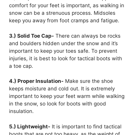
comfort for your feet is important, as walking in
snow can be a strenuous process. Midsoles
keep you away from foot cramps and fatigue.
3.) Solid Toe Cap-
There can always be rocks
and boulders hidden under the snow and it’s
important to keep your toes safe. To prevent
injuries, it is best to look for tactical boots with
a toe cap.
4.) Proper Insulation-
Make sure the shoe
keeps moisture and cold out. It is extremely
important to keep your feet warm while walking
in the snow, so look for boots with good
insulation.
5.) Lightweight-
It is important to find tactical
boots that are not too heavy, as the weight of