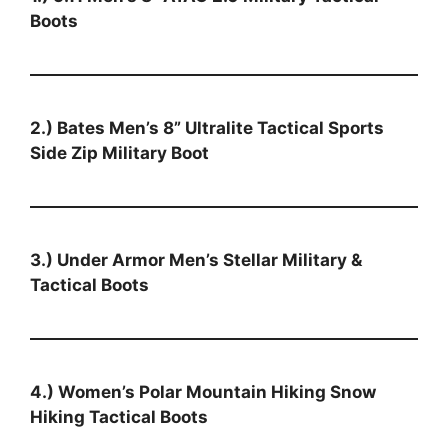
Boots
2.) Bates Men’s 8” Ultralite Tactical Sports
Side Zip Military Boot
3.) Under Armor Men’s Stellar Military &
Tactical Boots
4.) Women’s Polar Mountain Hiking Snow
Hiking Tactical Boots