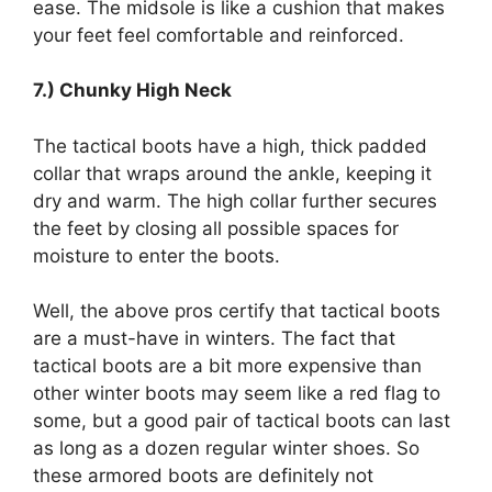
ease. The midsole is like a cushion that makes
your feet feel comfortable and reinforced.
7.) Chunky High Neck
The tactical boots have a high, thick padded
collar that wraps around the ankle, keeping it
dry and warm. The high collar further secures
the feet by closing all possible spaces for
moisture to enter the boots.
Well, the above pros certify that tactical boots
are a must-have in winters. The fact that
tactical boots are a bit more expensive than
other winter boots may seem like a red flag to
some, but a good pair of tactical boots can last
as long as a dozen regular winter shoes. So
these armored boots are definitely not