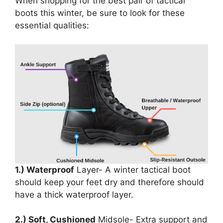
When shopping for the best pair of tactical
boots this winter, be sure to look for these
essential qualities:
1.) Waterproof
Layer- A winter tactical boot
should keep your feet dry and therefore should
have a thick waterproof layer.
2.) Soft, Cushioned
Midsole- Extra support and