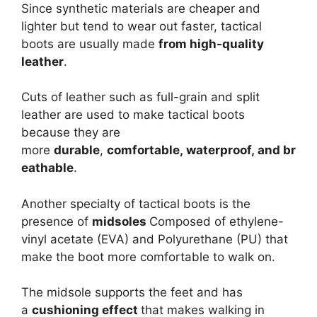
Since synthetic materials are cheaper and
lighter but tend to wear out faster, tactical
boots are usually made
from high-quality
leather
.
Cuts of leather such as full-grain and split
leather are used to make tactical boots
because they are
more
durable
,
comfortable, waterproof, and br
eathable
.
Another specialty of tactical boots is the
presence of
midsoles
Composed of ethylene-
vinyl acetate (EVA) and Polyurethane (PU) that
make the boot more comfortable to walk on.
The midsole supports the feet and has
a
cushioning effect
that makes walking in