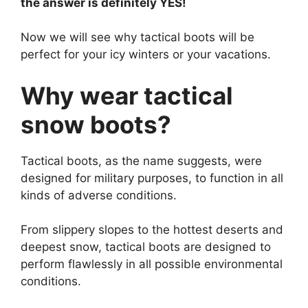
the answer is definitely YES!
Now we will see why tactical boots will be
perfect for your icy winters or your vacations.
Why wear tactical
snow boots?
Tactical boots, as the name suggests, were
designed for military purposes, to function in all
kinds of adverse conditions.
From slippery slopes to the hottest deserts and
deepest snow, tactical boots are designed to
perform flawlessly in all possible environmental
conditions.