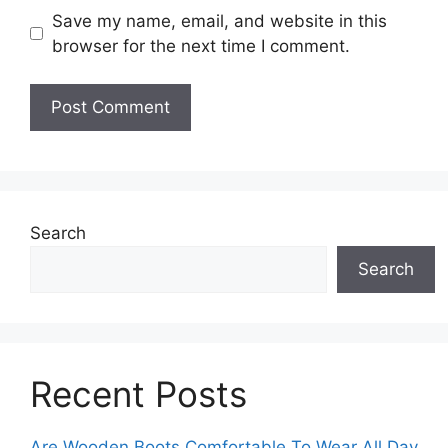
Save my name, email, and website in this
browser for the next time I comment.
Search
Search
Recent Posts
Are Wooden Boots Comfortable To Wear All Day